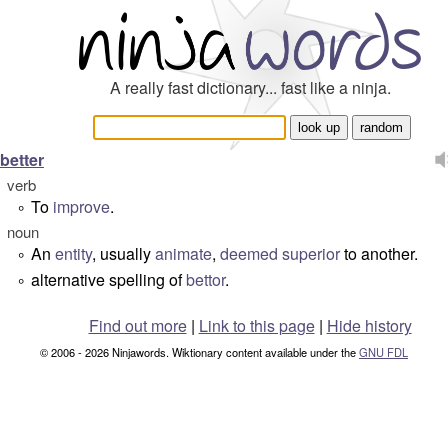
A really fast dictionary... fast like a ninja.
better
verb
To
improve
.
°
noun
An
entity
, usually
animate
,
deemed
superior
to another.
°
alternative spelling of
bettor
.
°
Find out more
|
Link to this page
|
Hide history
© 2006 - 2026 Ninjawords. Wiktionary content available under the
GNU FDL