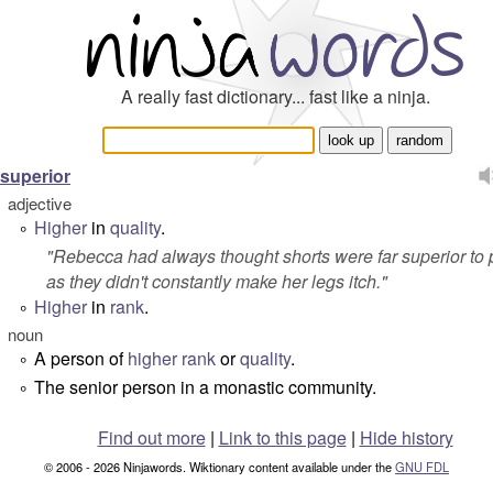
A really fast dictionary... fast like a ninja.
superior
adjective
Higher
in
quality
.
°
"
Rebecca had always thought shorts were far superior to 
as they didn't constantly make her legs itch.
"
Higher
in
rank
.
°
noun
A person of
higher
rank
or
quality
.
°
The senior person in a monastic community.
°
Find out more
|
Link to this page
|
Hide history
© 2006 - 2026 Ninjawords. Wiktionary content available under the
GNU FDL