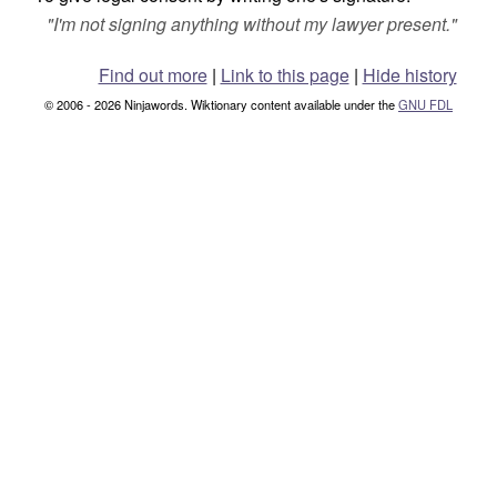
"
I'm not signing anything without my lawyer present.
"
Find out more
|
Link to this page
|
Hide history
© 2006 - 2026 Ninjawords. Wiktionary content available under the
GNU FDL