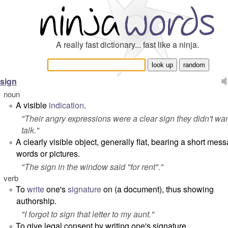
A really fast dictionary... fast like a ninja.
sign
noun
A visible
indication
.
°
"
Their angry expressions were a clear sign they didn't wan
talk.
"
A clearly visible object, generally flat, bearing a short mes
°
words or pictures.
"
The sign in the window said "for rent".
"
verb
To
write
one's
signature
on (a document), thus showing
°
authorship.
"
I forgot to sign that letter to my aunt.
"
To give legal consent by writing one's signature.
°