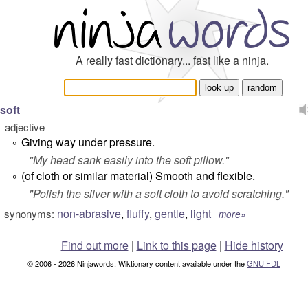
A really fast dictionary... fast like a ninja.
soft
adjective
Giving way under pressure.
°
"
My head sank easily into the soft pillow.
"
(of cloth or similar material) Smooth and flexible.
°
"
Polish the silver with a soft cloth to avoid scratching.
"
non-abrasive
,
fluffy
,
gentle
,
light
synonyms:
more»
Find out more
|
Link to this page
|
Hide history
© 2006 - 2026 Ninjawords. Wiktionary content available under the
GNU FDL