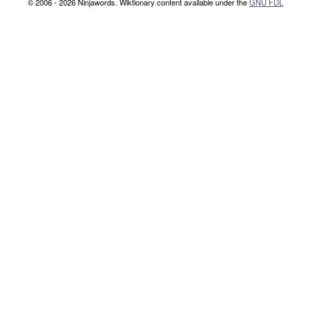
© 2006 - 2026 Ninjawords. Wiktionary content available under the
GNU FDL