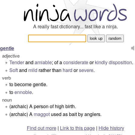
A really fast dictionary... fast like a ninja.
gentle
adjective
Tender
and
amiable
; of a
considerate
or
kindly
disposition
.
°
Soft
and
mild
rather than
hard
or
severe
.
°
verb
to become gentle.
°
to
ennoble
.
°
noun
(archaic) A person of high birth.
°
(archaic) A
maggot
used as bait by anglers.
°
Find out more
|
Link to this page
|
Hide history