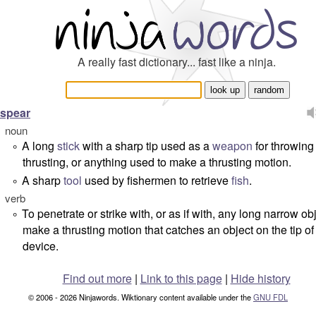
A really fast dictionary... fast like a ninja.
spear
noun
A long
stick
with a sharp tip used as a
weapon
for throwing
°
thrusting, or anything used to make a thrusting motion.
A sharp
tool
used by fishermen to retrieve
fish
.
°
verb
To penetrate or strike with, or as if with, any long narrow ob
°
make a thrusting motion that catches an object on the tip of
device.
Find out more
|
Link to this page
|
Hide history
© 2006 - 2026 Ninjawords. Wiktionary content available under the
GNU FDL