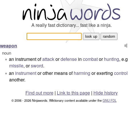
A really fast dictionary... fast like a ninja.
weapon
noun
an instrument of
attack
or
defense
in
combat
or
hunting
, e.
°
missile
, or
sword
.
an
instrument
or other means of
harming
or exerting
control
°
another.
Find out more
|
Link to this page
|
Hide history
© 2006 - 2026 Ninjawords. Wiktionary content available under the
GNU FDL