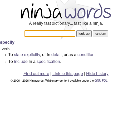
A really fast dictionary... fast like a ninja.
specify
verb
To
state
explicitly
, or in
detail
, or as a
condition
.
°
To
include
in a
specification
.
°
Find out more
|
Link to this page
|
Hide history
© 2006 - 2026 Ninjawords. Wiktionary content available under the
GNU FDL