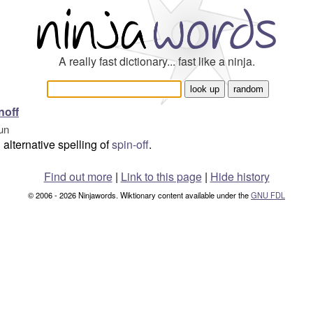
A really fast dictionary... fast like a ninja.
noff
un
alternative spelling of
spin-off
.
Find out more
|
Link to this page
|
Hide history
© 2006 - 2026 Ninjawords. Wiktionary content available under the
GNU FDL