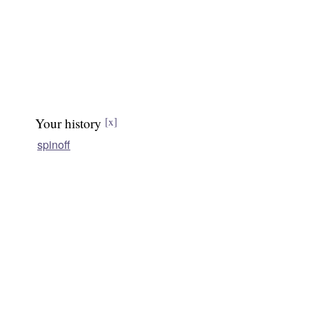
Your history
[x]
spinoff