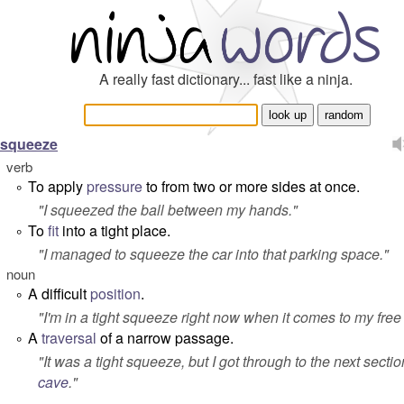
A really fast dictionary... fast like a ninja.
squeeze
verb
To apply
pressure
to from two or more sides at once.
°
"
I squeezed the ball between my hands.
"
To
fit
into a tight place.
°
"
I managed to squeeze the car into that parking space.
"
noun
A difficult
position
.
°
"
I'm in a tight squeeze right now when it comes to my free
A
traversal
of a narrow passage.
°
"
It was a tight squeeze, but I got through to the next sectio
cave
.
"