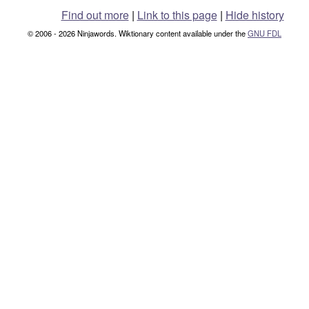
Find out more
|
Link to this page
|
Hide history
© 2006 - 2026 Ninjawords. Wiktionary content available under the
GNU FDL