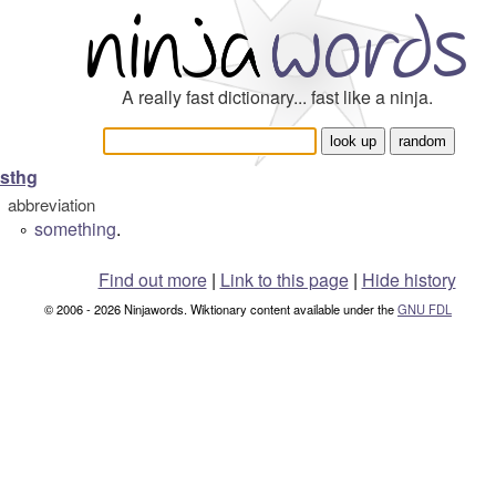
A really fast dictionary... fast like a ninja.
sthg
abbreviation
something
.
°
Find out more
|
Link to this page
|
Hide history
© 2006 - 2026 Ninjawords. Wiktionary content available under the
GNU FDL