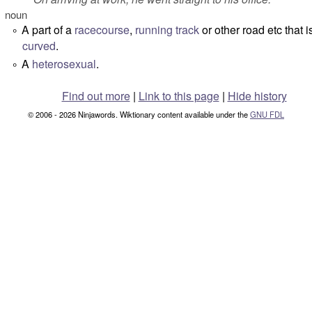
noun
A part of a
racecourse
,
running
track
or other road etc that i
°
curved
.
A
heterosexual
.
°
Find out more
|
Link to this page
|
Hide history
© 2006 - 2026 Ninjawords. Wiktionary content available under the
GNU FDL