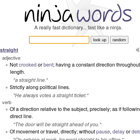
A really fast dictionary... fast like a ninja.
straight
adjective
Not
crooked
or
bent
; having a constant direction throughout 
°
length.
"
a straight line
."
Strictly along political lines.
°
"
He always votes a straight ticket
."
verb
Of a direction relative to the subject, precisely; as if followi
°
direct line.
"
The door will be straight ahead of you.
"
Of movement or travel, directly; without
pause
,
delay
or
det
°
"
On arriving at work, he went straight to his office.
"