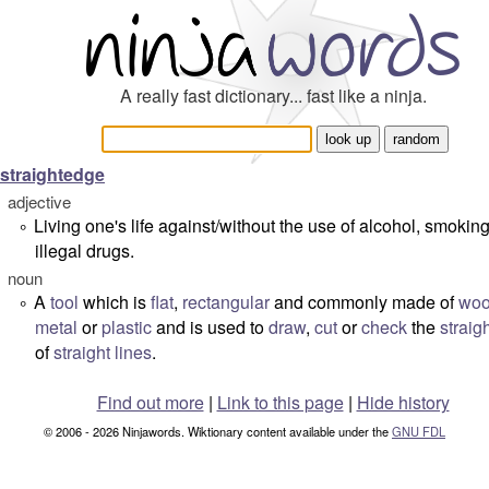
A really fast dictionary... fast like a ninja.
straightedge
adjective
Living one's life against/without the use of alcohol, smokin
°
illegal drugs.
noun
A
tool
which is
flat
,
rectangular
and commonly made of
wo
°
metal
or
plastic
and is used to
draw
,
cut
or
check
the
straig
of
straight lines
.
Find out more
|
Link to this page
|
Hide history
© 2006 - 2026 Ninjawords. Wiktionary content available under the
GNU FDL