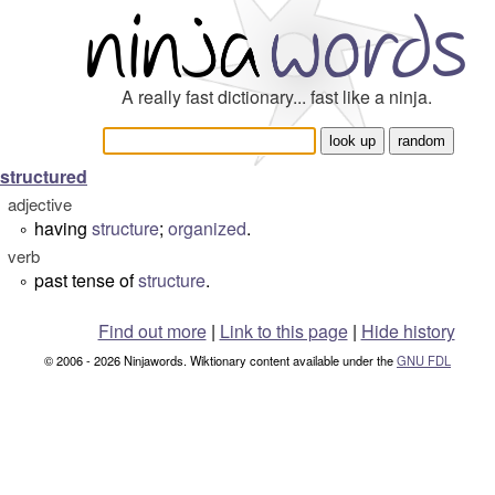
A really fast dictionary... fast like a ninja.
structured
adjective
having
structure
;
organized
.
°
verb
past tense of
structure
.
°
Find out more
|
Link to this page
|
Hide history
© 2006 - 2026 Ninjawords. Wiktionary content available under the
GNU FDL