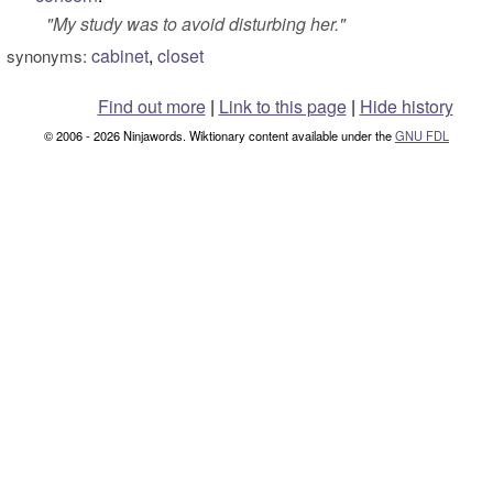
"
My study was to avoid disturbing her.
"
cabinet
,
closet
synonyms:
Find out more
|
Link to this page
|
Hide history
© 2006 - 2026 Ninjawords. Wiktionary content available under the
GNU FDL