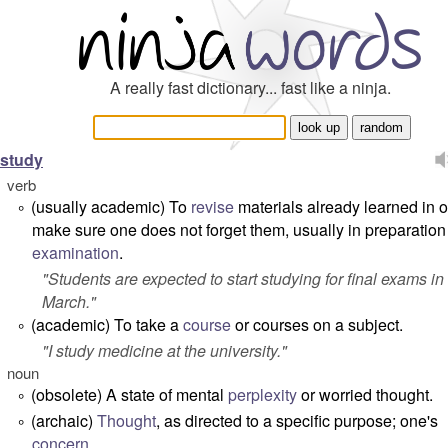
A really fast dictionary... fast like a ninja.
study
verb
(usually academic) To
revise
materials already learned in o
°
make sure one does not forget them, usually in preparation 
examination
.
"
Students are expected to start studying for final exams in
March.
"
(academic) To take a
course
or courses on a subject.
°
"
I study medicine at the university.
"
noun
(obsolete) A state of mental
perplexity
or worried thought.
°
(archaic)
Thought
, as directed to a specific purpose; one's
°
concern
.