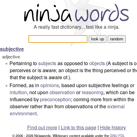
A really fast dictionary... fast like a ninja.
subjective
adjective
Pertaining to
subjects
as opposed to
objects
(A
subject
is 
°
perceives or is aware; an
object
is the thing perceived or th
that the subject is aware of.).
Formed, as in
opinions
, based upon subjective feelings or
°
intuition
, not upon
observation
or
reasoning
, which can be
influenced by
preconception
; coming more from within the
observer rather than from observations of the
external
environment
.
Find out more
|
Link to this page
|
Hide history
© 2006 - 2026 Ninjawords. Wiktionary content available under the
GNU FDL