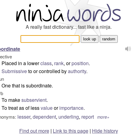
A really fast dictionary... fast like a ninja.
ordinate
jective
Placed in a lower
class
,
rank
, or
position
.
Submissive
to or controlled by
authority
.
un
One that is subordinate.
rb
To make
subservient
.
To treat as of less
value
or
importance
.
lesser
,
dependent
,
underling
,
report
nonyms:
more»
Find out more
|
Link to this page
|
Hide history