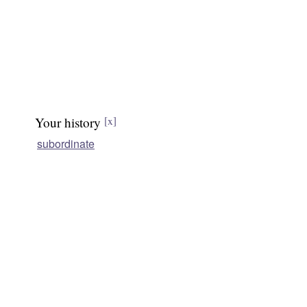
Your history
[x]
subordinate