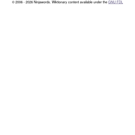
© 2006 - 2026 Ninjawords. Wiktionary content available under the
GNU FDL