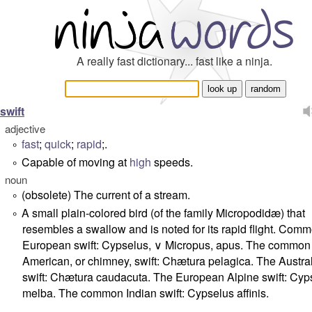
A really fast dictionary... fast like a ninja.
swift
adjective
fast
;
quick
;
rapid
;.
°
Capable of moving at
high
speeds.
°
noun
(obsolete) The current of a stream.
°
A small plain-colored bird (of the family Micropodidæ) that
°
resembles a swallow and is noted for its rapid flight. Com
European swift: Cypselus, ∨ Micropus, apus. The common
American, or chimney, swift: Chætura pelagica. The Austra
swift: Chætura caudacuta. The European Alpine swift: Cyp
melba. The common Indian swift: Cypselus affinis.