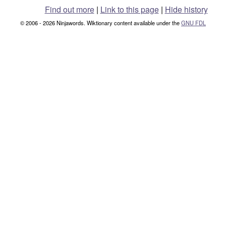
Find out more
|
Link to this page
|
Hide history
© 2006 - 2026 Ninjawords. Wiktionary content available under the
GNU FDL