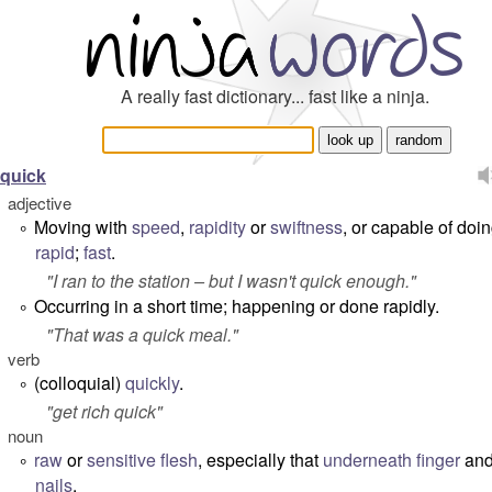
A really fast dictionary... fast like a ninja.
quick
adjective
Moving with
speed
,
rapidity
or
swiftness
, or capable of doin
°
rapid
;
fast
.
"
I ran to the station – but I wasn't quick enough.
"
Occurring in a short time; happening or done rapidly.
°
"
That was a quick meal.
"
verb
(colloquial)
quickly
.
°
"
get rich quick
"
noun
raw
or
sensitive
flesh
, especially that
underneath
finger
an
°
nails
.