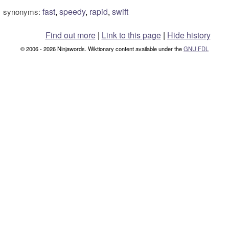
fast
,
speedy
,
rapid
,
swift
synonyms:
Find out more
|
Link to this page
|
Hide history
© 2006 - 2026 Ninjawords. Wiktionary content available under the
GNU FDL