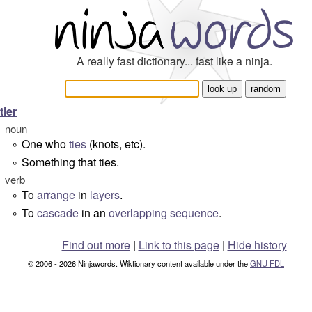
A really fast dictionary... fast like a ninja.
tier
noun
One who
ties
(knots, etc).
°
Something that ties.
°
verb
To
arrange
in
layers
.
°
To
cascade
in an
overlapping
sequence
.
°
Find out more
|
Link to this page
|
Hide history
© 2006 - 2026 Ninjawords. Wiktionary content available under the
GNU FDL