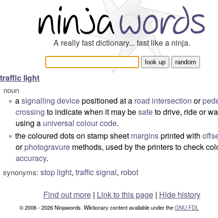
A really fast dictionary... fast like a ninja.
traffic light
noun
a
signalling
device
positioned at a
road
intersection
or
pede
°
crossing
to indicate when it may be
safe
to drive, ride or wa
using a
universal
colour code
.
the coloured dots on stamp sheet
margins
printed with
offse
°
or
photogravure
methods, used by the printers to check col
accuracy
.
stop light
,
traffic signal
,
robot
synonyms:
Find out more
|
Link to this page
|
Hide history
© 2006 - 2026 Ninjawords. Wiktionary content available under the
GNU FDL