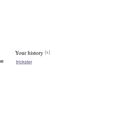
Your history
[x]
he
trickster