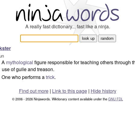
A really fast dictionary... fast like a ninja.
ckster
un
A
mythological
figure responsible for teaching others through t
use of guile and treason.
One who performs a
trick
.
Find out more
|
Link to this page
|
Hide history
© 2006 - 2026 Ninjawords. Wiktionary content available under the
GNU FDL