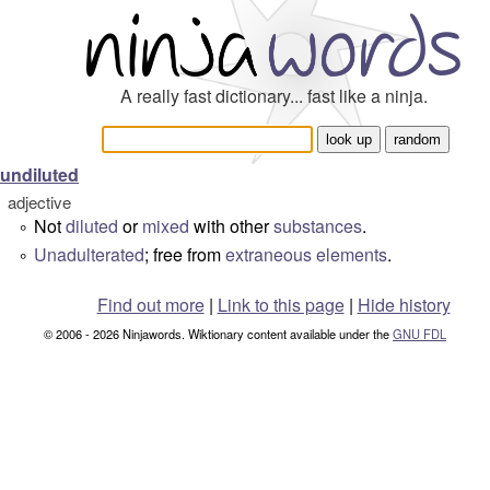
A really fast dictionary... fast like a ninja.
undiluted
adjective
Not
diluted
or
mixed
with other
substances
.
°
Unadulterated
; free from
extraneous
elements
.
°
Find out more
|
Link to this page
|
Hide history
© 2006 - 2026 Ninjawords. Wiktionary content available under the
GNU FDL