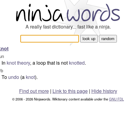
A really fast dictionary... fast like a ninja.
knot
un
In
knot theory
, a loop that is not
knotted
.
rb
To
undo
(a
knot
).
Find out more
|
Link to this page
|
Hide history
© 2006 - 2026 Ninjawords. Wiktionary content available under the
GNU FDL