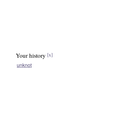
Your history
[x]
unknot