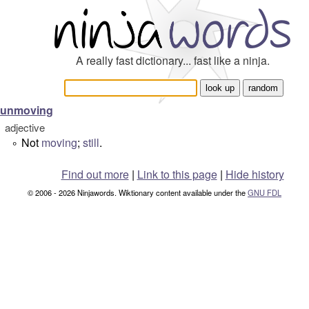
A really fast dictionary... fast like a ninja.
unmoving
adjective
Not
moving
;
still
.
°
Find out more
|
Link to this page
|
Hide history
© 2006 - 2026 Ninjawords. Wiktionary content available under the
GNU FDL