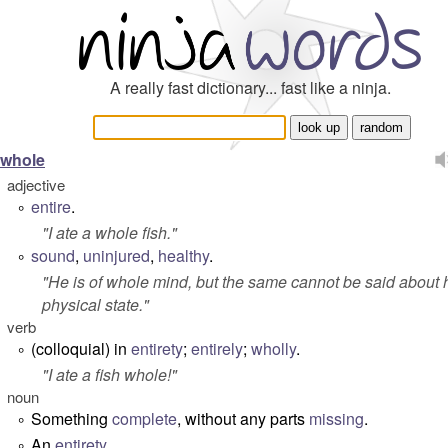
A really fast dictionary... fast like a ninja.
whole
adjective
entire
.
°
"
I ate a whole fish
."
sound
,
uninjured
,
healthy
.
°
"
He is of whole mind, but the same cannot be said about 
physical state.
"
verb
(colloquial) in
entirety
;
entirely
;
wholly
.
°
"
I ate a fish whole!
"
noun
Something
complete
, without any parts
missing
.
°
An
entirety
.