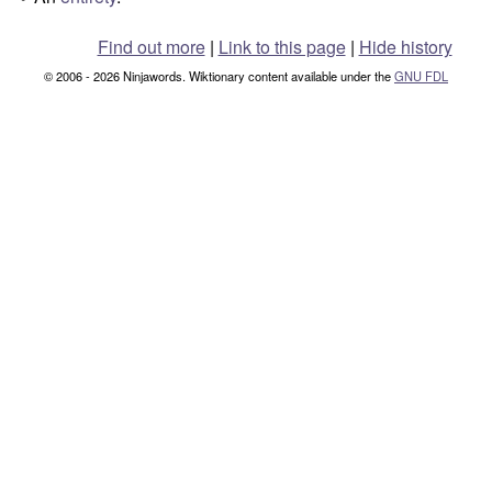
°
Find out more
|
Link to this page
|
Hide history
© 2006 - 2026 Ninjawords. Wiktionary content available under the
GNU FDL