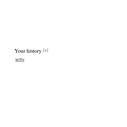
Your history
[x]
witty