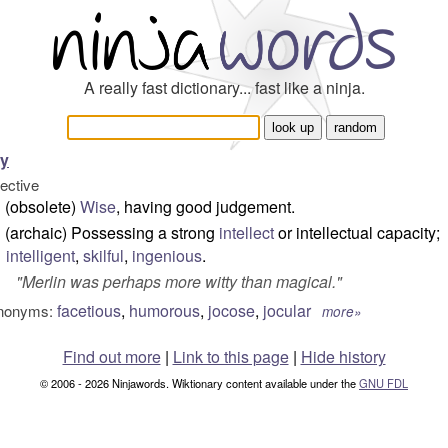
A really fast dictionary... fast like a ninja.
ty
jective
(obsolete)
Wise
, having good judgement.
(archaic) Possessing a strong
intellect
or intellectual capacity;
intelligent
,
skilful
,
ingenious
.
"
Merlin was perhaps more witty than magical.
"
facetious
,
humorous
,
jocose
,
jocular
nonyms:
more»
Find out more
|
Link to this page
|
Hide history
© 2006 - 2026 Ninjawords. Wiktionary content available under the
GNU FDL