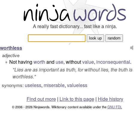
A really fast dictionary... fast like a ninja.
worthless
adjective
Not having
worth
and
use
, without
value
,
inconsequential
.
°
"
Lies are as important as truth, for without lies, the truth is
worthless.
"
useless
,
miserable
,
valueless
synonyms:
Find out more
|
Link to this page
|
Hide history
© 2006 - 2026 Ninjawords. Wiktionary content available under the
GNU FDL