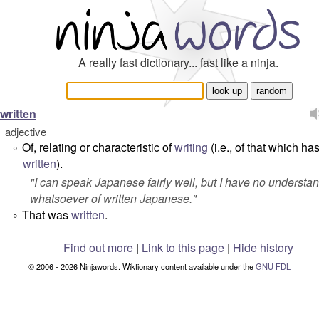
A really fast dictionary... fast like a ninja.
written
adjective
Of, relating or characteristic of
writing
(i.e., of that which h
°
written
).
"
I can speak Japanese fairly well, but I have no understa
whatsoever of written Japanese.
"
That was
written
.
°
Find out more
|
Link to this page
|
Hide history
© 2006 - 2026 Ninjawords. Wiktionary content available under the
GNU FDL