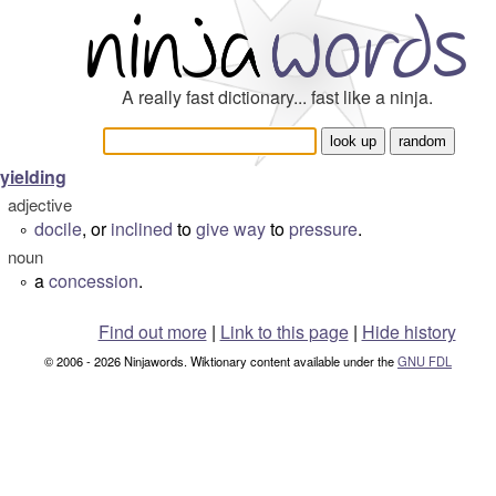
A really fast dictionary... fast like a ninja.
yielding
adjective
docile
, or
inclined
to
give way
to
pressure
.
°
noun
a
concession
.
°
Find out more
|
Link to this page
|
Hide history
© 2006 - 2026 Ninjawords. Wiktionary content available under the
GNU FDL