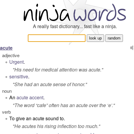
A really fast dictionary... fast like a ninja.
acute
adjective
Urgent
.
°
"
His need for medical attention was acute.
"
sensitive
.
°
"
She had an acute sense of honor.
"
noun
An
acute accent
.
°
"
The word “cafe” often has an acute over the ‘e’.
"
verb
To give an acute sound to.
°
"
He acutes his rising inflection too much
."