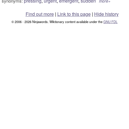
pressing
,
urgent
,
emergent
,
sudden
synonyms:
more»
Find out more
|
Link to this page
|
Hide history
© 2006 - 2026 Ninjawords. Wiktionary content available under the
GNU FDL