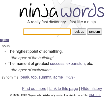
A really fast dictionary... fast like a ninja.
apex
noun
The highest point of something.
°
"
the apex of the building
"
The moment of greatest
success
,
expansion
, etc.
°
"
the apex of civilization
"
peak
,
top
,
summit
,
acme
synonyms:
more»
Find out more
|
Link to this page
|
Hide history
© 2006 - 2026 Ninjawords. Wiktionary content available under the
GNU FDL