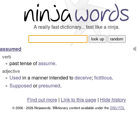
A really fast dictionary... fast like a ninja.
assumed
verb
past tense of
assume
.
°
adjective
Used
in a manner intended to
deceive
;
fictitious
.
°
Supposed
or
presumed
.
°
Find out more
|
Link to this page
|
Hide history
© 2006 - 2026 Ninjawords. Wiktionary content available under the
GNU FDL