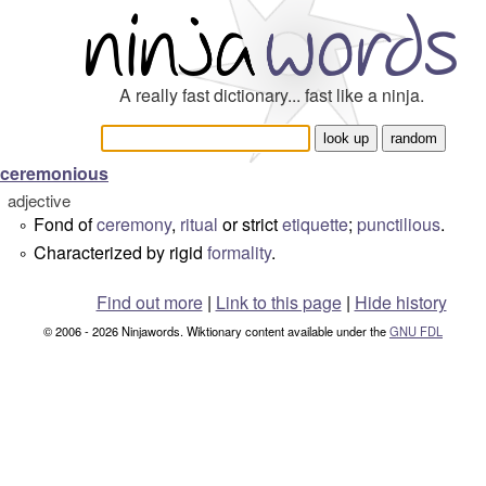
A really fast dictionary... fast like a ninja.
ceremonious
adjective
Fond of
ceremony
,
ritual
or strict
etiquette
;
punctilious
.
°
Characterized by rigid
formality
.
°
Find out more
|
Link to this page
|
Hide history
© 2006 - 2026 Ninjawords. Wiktionary content available under the
GNU FDL