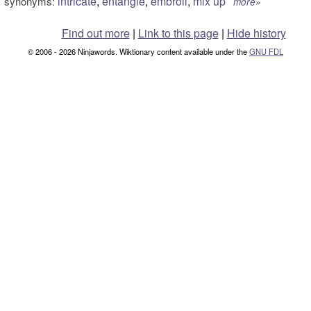
intricate
,
entangle
,
embroil
,
mix up
synonyms:
more»
Find out more
|
Link to this page
|
Hide history
© 2006 - 2026 Ninjawords. Wiktionary content available under the
GNU FDL