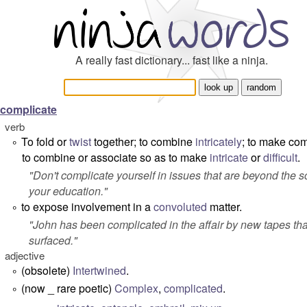
A really fast dictionary... fast like a ninja.
complicate
verb
To fold or
twist
together; to combine
intricately
; to make co
°
to combine or associate so as to make
intricate
or
difficult
.
"
Don't complicate yourself in issues that are beyond the s
your education.
"
to expose involvement in a
convoluted
matter.
°
"
John has been complicated in the affair by new tapes tha
surfaced.
"
adjective
(obsolete)
Intertwined
.
°
(now _ rare poetic)
Complex
,
complicated
.
°