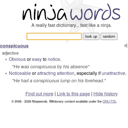
A really fast dictionary... fast like a ninja.
conspicuous
adjective
Obvious
or
easy
to
notice
.
°
"
He was conspicuous by his absence
"
Noticeable
or
attracting
attention
, especially if
unattractive
.
°
"
He had a conspicuous lump on his forehead.
"
Find out more
|
Link to this page
|
Hide history
© 2006 - 2026 Ninjawords. Wiktionary content available under the
GNU FDL