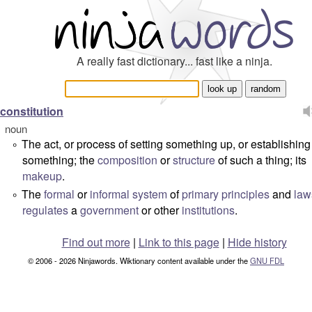
A really fast dictionary... fast like a ninja.
constitution
noun
The act, or process of setting something up, or establishing
°
something; the
composition
or
structure
of such a thing; its
makeup
.
The
formal
or
informal
system
of
primary
principles
and
law
°
regulates
a
government
or other
institutions
.
Find out more
|
Link to this page
|
Hide history
© 2006 - 2026 Ninjawords. Wiktionary content available under the
GNU FDL