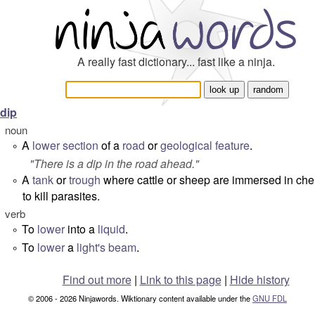
A really fast dictionary... fast like a ninja.
dip
noun
A
lower
section
of a
road
or
geological
feature
.
°
"
There is a dip in the road ahead.
"
A
tank
or
trough
where cattle or sheep are immersed in ch
°
to kill parasites.
verb
To
lower
into a
liquid
.
°
To
lower
a
light's
beam
.
°
Find out more
|
Link to this page
|
Hide history
© 2006 - 2026 Ninjawords. Wiktionary content available under the
GNU FDL