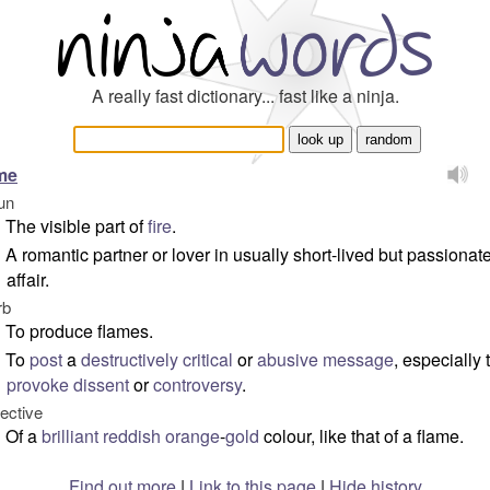
A really fast dictionary... fast like a ninja.
me
un
The visible part of
fire
.
A romantic partner or lover in usually short-lived but passionat
affair.
rb
To produce flames.
To
post
a
destructively
critical
or
abusive
message
, especially 
provoke
dissent
or
controversy
.
jective
Of a
brilliant
reddish
orange
-
gold
colour, like that of a flame.
Find out more
|
Link to this page
|
Hide history