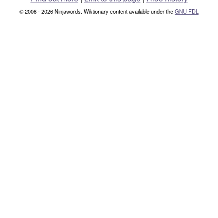
© 2006 - 2026 Ninjawords. Wiktionary content available under the
GNU FDL