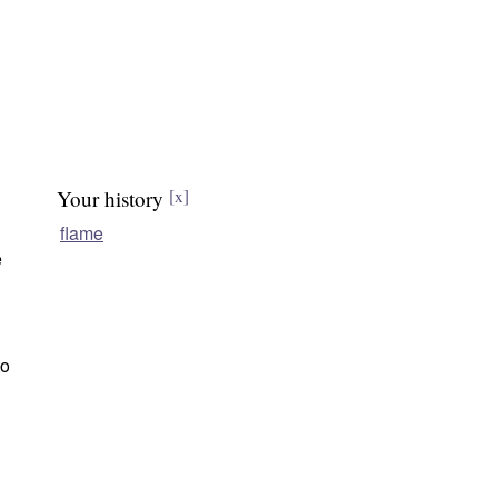
Your history
[x]
flame
e
to