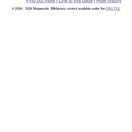
Find out more
|
Link to this page
|
Hide history
© 2006 - 2026 Ninjawords. Wiktionary content available under the
GNU FDL