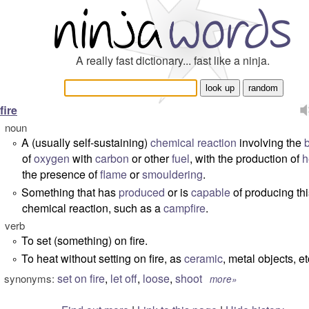
A really fast dictionary... fast like a ninja.
fire
noun
A (usually self-sustaining)
chemical
reaction
involving the
°
of
oxygen
with
carbon
or other
fuel
, with the production of
h
the presence of
flame
or
smouldering
.
Something that has
produced
or is
capable
of producing thi
°
chemical reaction, such as a
campfire
.
verb
To set (something) on fire.
°
To heat without setting on fire, as
ceramic
, metal objects, et
°
set on fire
,
let off
,
loose
,
shoot
synonyms:
more»