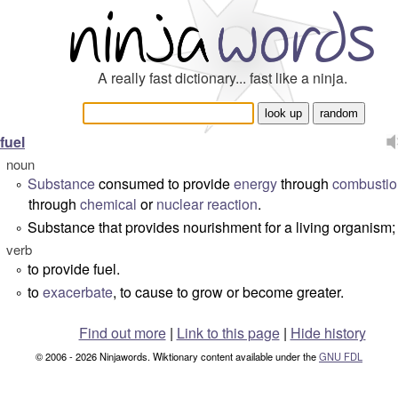
A really fast dictionary... fast like a ninja.
fuel
noun
Substance
consumed to provide
energy
through
combustio
°
through
chemical
or
nuclear reaction
.
Substance that provides nourishment for a living organism
°
verb
to provide fuel.
°
to
exacerbate
, to cause to grow or become greater.
°
Find out more
|
Link to this page
|
Hide history
© 2006 - 2026 Ninjawords. Wiktionary content available under the
GNU FDL