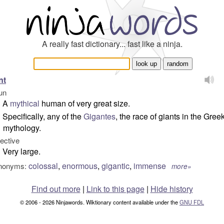
A really fast dictionary... fast like a ninja.
nt
un
A
mythical
human of very great size.
Specifically, any of the
Gigantes
, the race of giants in the Gree
mythology.
jective
Very large.
colossal
,
enormous
,
gigantic
,
immense
nonyms:
more»
Find out more
|
Link to this page
|
Hide history
© 2006 - 2026 Ninjawords. Wiktionary content available under the
GNU FDL