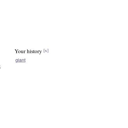
Your history
[x]
giant
k