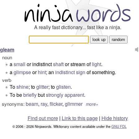
A really fast dictionary... fast like a ninja.
gleam
noun
a
small
or indistinct
shaft
or stream of
light
.
°
a
glimpse
or
hint
; an
indistinct
sign
of something.
°
verb
To
shine
; to
glitter
; to
glisten
.
°
To be
briefly
but
strongly
apparent
.
°
beam
,
ray
,
flicker
,
glimmer
synonyms:
more»
Find out more
|
Link to this page
|
Hide history
© 2006 - 2026 Ninjawords. Wiktionary content available under the
GNU FDL