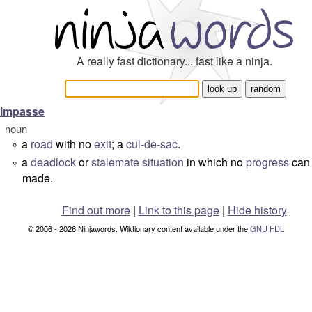
A really fast dictionary... fast like a ninja.
impasse
noun
a
road
with no
exit
; a
cul-de-sac
.
°
a
deadlock
or
stalemate
situation
in which no
progress
can
°
made.
Find out more
|
Link to this page
|
Hide history
© 2006 - 2026 Ninjawords. Wiktionary content available under the
GNU FDL