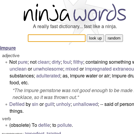
A really fast dictionary... fast like a ninja.
impure
adjective
Not
pure
; not
clean
;
dirty
;
foul
;
filthy
; containing something 
°
unclean
or
unwholesome
;
mixed
or
impregnated
extraneo
substances;
adulterated
; as, impure water or air; impure dr
food, etc.
"
The impure gemstone was not good enough to be made i
necklace, so it was thrown out.
"
Defiled
by
sin
or
guilt
;
unholy
;
unhallowed
; -- said of perso
°
things.
verb
(obsolete) To
defile
; to
pollute
.
°
imperfect
,
tainted
synonyms: