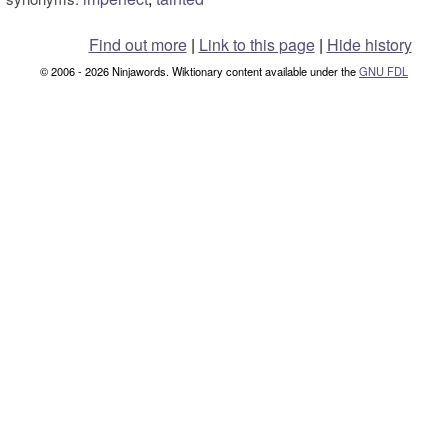
Find out more
|
Link to this page
|
Hide history
© 2006 - 2026 Ninjawords. Wiktionary content available under the
GNU FDL