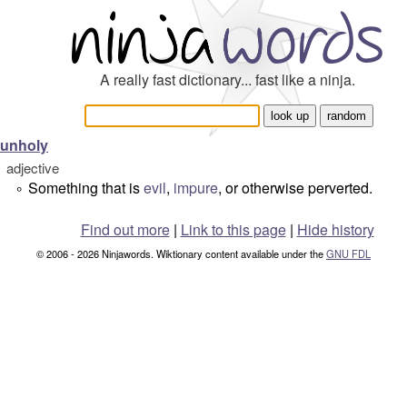
A really fast dictionary... fast like a ninja.
unholy
adjective
Something that is
evil
,
impure
, or otherwise perverted.
°
Find out more
|
Link to this page
|
Hide history
© 2006 - 2026 Ninjawords. Wiktionary content available under the
GNU FDL