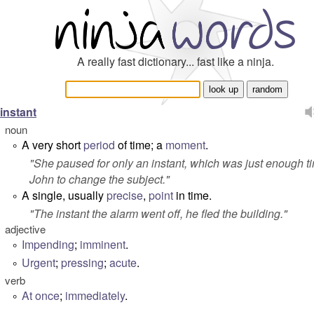
A really fast dictionary... fast like a ninja.
instant
noun
A very short
period
of time; a
moment
.
°
"
She paused for only an instant, which was just enough ti
John to change the subject.
"
A single, usually
precise
,
point
in time.
°
"
The instant the alarm went off, he fled the building.
"
adjective
Impending
;
imminent
.
°
Urgent
;
pressing
;
acute
.
°
verb
At once
;
immediately
.
°