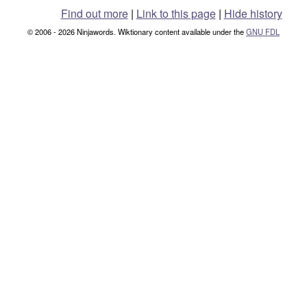
Find out more
|
Link to this page
|
Hide history
© 2006 - 2026 Ninjawords. Wiktionary content available under the
GNU FDL