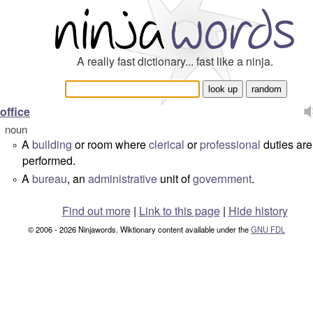
A really fast dictionary... fast like a ninja.
office
noun
A
building
or room where
clerical
or
professional
duties are
°
performed.
A
bureau
, an
administrative
unit of
government
.
°
Find out more
|
Link to this page
|
Hide history
© 2006 - 2026 Ninjawords. Wiktionary content available under the
GNU FDL