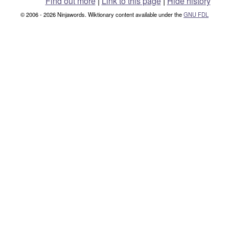
Find out more
|
Link to this page
|
Hide history
© 2006 - 2026 Ninjawords. Wiktionary content available under the
GNU FDL