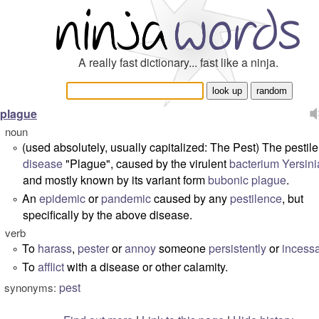
A really fast dictionary... fast like a ninja.
plague
noun
(
used absolutely, usually capitalized: The Pest
) The pestile
°
disease
"Plague", caused by the virulent
bacterium
Yersini
and mostly known by its variant form
bubonic plague
.
An
epidemic
or
pandemic
caused by any
pestilence
, but
°
specifically by the above disease.
verb
To
harass
,
pester
or
annoy
someone
persistently
or
incessa
°
To
afflict
with a disease or other calamity.
°
pest
synonyms: