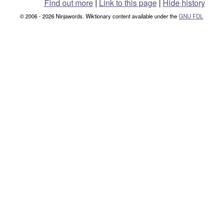
Find out more
|
Link to this page
|
Hide history
© 2006 - 2026 Ninjawords. Wiktionary content available under the
GNU FDL