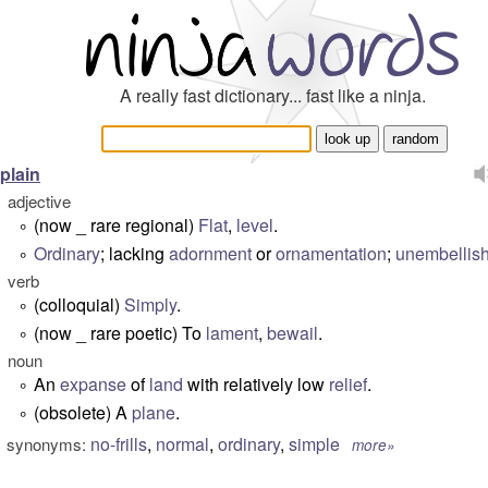
A really fast dictionary... fast like a ninja.
plain
adjective
(now _ rare regional)
Flat
,
level
.
°
Ordinary
; lacking
adornment
or
ornamentation
;
unembellis
°
verb
(colloquial)
Simply
.
°
(now _ rare poetic) To
lament
,
bewail
.
°
noun
An
expanse
of
land
with relatively low
relief
.
°
(obsolete) A
plane
.
°
no-frills
,
normal
,
ordinary
,
simple
synonyms:
more»